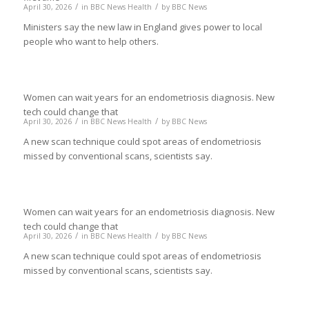
/
/
April 30, 2026
in
BBC News Health
by
BBC News
Ministers say the new law in England gives power to local
people who want to help others.
Women can wait years for an endometriosis diagnosis. New
tech could change that
/
/
April 30, 2026
in
BBC News Health
by
BBC News
A new scan technique could spot areas of endometriosis
missed by conventional scans, scientists say.
Women can wait years for an endometriosis diagnosis. New
tech could change that
/
/
April 30, 2026
in
BBC News Health
by
BBC News
A new scan technique could spot areas of endometriosis
missed by conventional scans, scientists say.