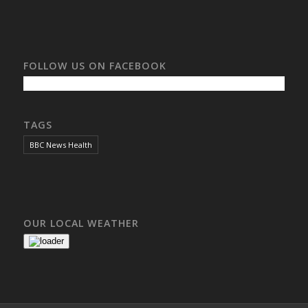
FOLLOW US ON FACEBOOK
TAGS
BBC News Health
OUR LOCAL WEATHER