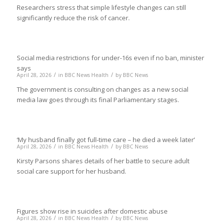
Researchers stress that simple lifestyle changes can still
significantly reduce the risk of cancer.
Social media restrictions for under-16s even if no ban, minister
says
/
/
April 28, 2026
in
BBC News Health
by
BBC News
The government is consulting on changes as a new social
media law goes through its final Parliamentary stages.
‘My husband finally got full-time care – he died a week later’
/
/
April 28, 2026
in
BBC News Health
by
BBC News
Kirsty Parsons shares details of her battle to secure adult
social care support for her husband.
Figures show rise in suicides after domestic abuse
/
/
April 28, 2026
in
BBC News Health
by
BBC News