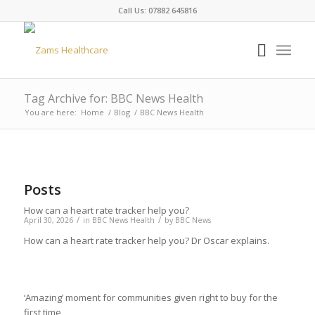
Call Us: 07882 645816
Tag Archive for: BBC News Health
You are here:
Home
/
Blog
/
BBC News Health
Posts
How can a heart rate tracker help you?
/
/
April 30, 2026
in
BBC News Health
by
BBC News
How can a heart rate tracker help you? Dr Oscar explains.
‘Amazing’ moment for communities given right to buy for the
first time