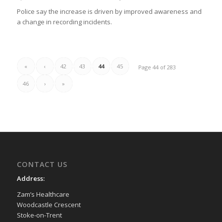
Police say the increase is driven by improved awareness and
a change in recording incidents.
«
‹
42
43
44
45
Page 44 of 283
46
›
»
CONTACT US
Address:
Zam’s Healthcare
Woodcastle Crescent
Stoke-on-Trent