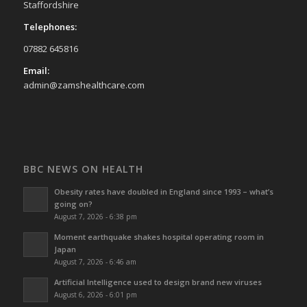
Staffordshire
Telephones:
07882 645816
Email:
admin@zamshealthcare.com
BBC NEWS ON HEALTH
Obesity rates have doubled in England since 1993 – what’s
going on?
August 7, 2026 - 6:38 pm
Moment earthquake shakes hospital operating room in
Japan
August 7, 2026 - 6:46 am
Artificial Intelligence used to design brand new viruses
August 6, 2026 - 6:01 pm