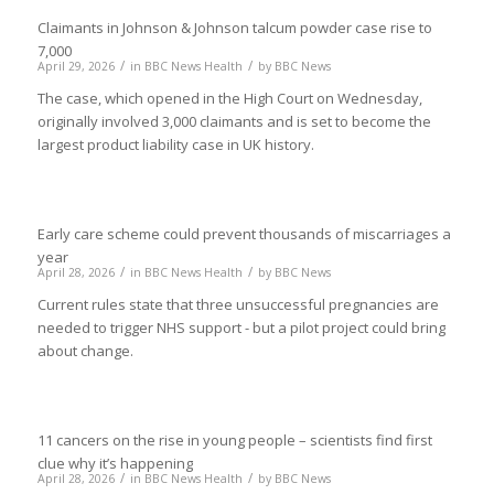
Claimants in Johnson & Johnson talcum powder case rise to
7,000
/
/
April 29, 2026
in
BBC News Health
by
BBC News
The case, which opened in the High Court on Wednesday,
originally involved 3,000 claimants and is set to become the
largest product liability case in UK history.
Early care scheme could prevent thousands of miscarriages a
year
/
/
April 28, 2026
in
BBC News Health
by
BBC News
Current rules state that three unsuccessful pregnancies are
needed to trigger NHS support - but a pilot project could bring
about change.
11 cancers on the rise in young people – scientists find first
clue why it’s happening
/
/
April 28, 2026
in
BBC News Health
by
BBC News