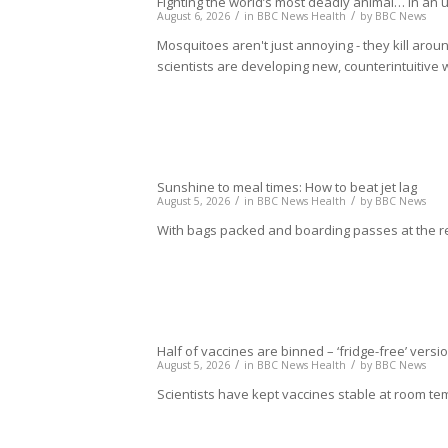
Fighting the world’s most deadly animal… in an
/
/
August 6, 2026
in
BBC News Health
by
BBC News
Mosquitoes aren't just annoying - they kill arou
scientists are developing new, counterintuitive 
Sunshine to meal times: How to beat jet lag
/
/
August 5, 2026
in
BBC News Health
by
BBC News
With bags packed and boarding passes at the re
Half of vaccines are binned – ‘fridge-free’ vers
/
/
August 5, 2026
in
BBC News Health
by
BBC News
Scientists have kept vaccines stable at room te