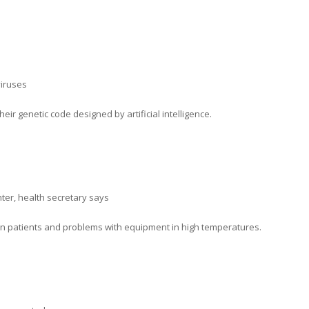
viruses
eir genetic code designed by artificial intelligence.
nter, health secretary says
n patients and problems with equipment in high temperatures.