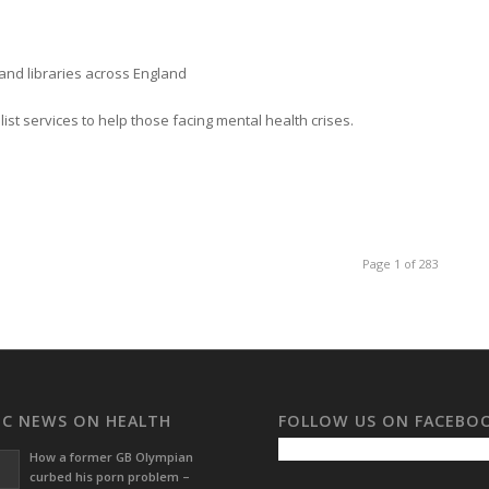
and libraries across England
st services to help those facing mental health crises.
Page 1 of 283
BC NEWS ON HEALTH
FOLLOW US ON FACEBO
How a former GB Olympian
curbed his porn problem –