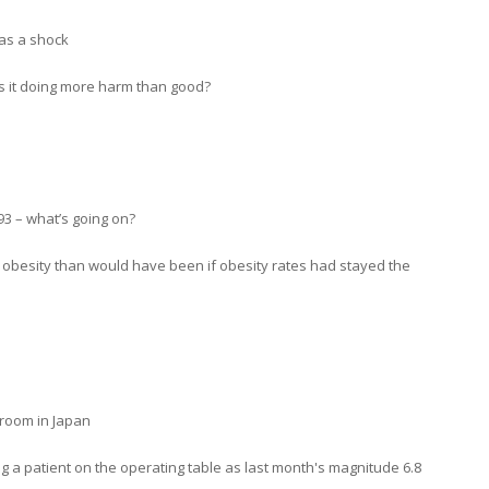
 as a shock
is it doing more harm than good?
93 – what’s going on?
h obesity than would have been if obesity rates had stayed the
room in Japan
 a patient on the operating table as last month's magnitude 6.8