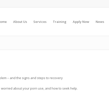
ome
About Us
Services
Training
Apply Now
News
lem – and the signs and steps to recovery
re worried about your porn use, and how to seek help.