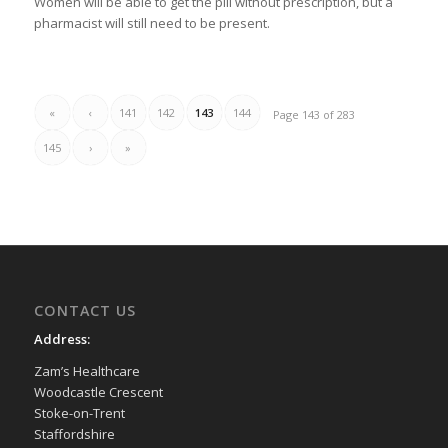
Women will be able to get the pill without prescription, but a
pharmacist will still need to be present.
«
‹
141
142
143
144
Page 143 of 283
145
›
»
CONTACT US
Address:
Zam’s Healthcare
Woodcastle Crescent
Stoke-on-Trent
Staffordshire