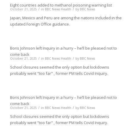
Eight countries added to methanol poisoning warning list
/
/
October 21, 2025
in
BBC News Health
by
BBC News
Japan, Mexico and Peru are among the nations included in the
updated Foreign Office guidance.
Boris Johnson left Inquiry in a hurry – he’ll be pleased not to
come back
/
/
October 21, 2025
in
BBC News Health
by
BBC News
School closures seemed the only option but lockdowns
probably went "too far" , former PM tells Covid Inquiry.
Boris Johnson left Inquiry in a hurry – he’ll be pleased not to
come back
/
/
October 21, 2025
in
BBC News Health
by
BBC News
School closures seemed the only option but lockdowns
probably went "too far" , former PM tells Covid Inquiry.