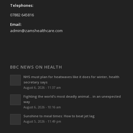
Telephones:
07882 645816
Email:
admin@zamshealthcare.com
BBC NEWS ON HEALTH
NHS must plan for heatwaves like it does for winter, health
secretary says
August 6, 2026 - 11:37 am
Fighting the world’s most deadly animal… in an unexpected
way
August 6, 2026 - 10:16 am
Sunshine to meal times: How to beat jet lag
August 5, 2026 - 11:49 pm