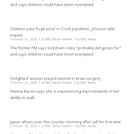
and says children could have been exempted.
Children paid ‘huge price’ in Covid pandemic, Johnson tells
inquiry
/
/
October 21, 2025
in
BBC News Health
by
BBC News
The former PM says lockdown rules "probably did go too far"
and says children could have been exempted.
‘Delighted’ woman played clarinet in brain surgery
/
/
October 21, 2025
in
BBC News Health
by
BBC News
Denise Bacon says she is experiencing improvements in her
ability to walk.
Japan allows over-the-counter ‘morning after’ pill for first time
/
/
October 20, 2025
in
BBC News Health
by
BBC News