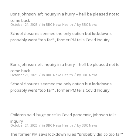
Boris Johnson left Inquiry in a hurry – he’ll be pleased not to
come back
/
/
October 21, 2025
in
BBC News Health
by
BBC News
School closures seemed the only option but lockdowns
probably went "too far" , former PM tells Covid Inquiry.
Boris Johnson left Inquiry in a hurry – he’ll be pleased not to
come back
/
/
October 21, 2025
in
BBC News Health
by
BBC News
School closures seemed the only option but lockdowns
probably went "too far" , former PM tells Covid Inquiry.
Children paid ‘huge price’ in Covid pandemic, Johnson tells
inquiry
/
/
October 21, 2025
in
BBC News Health
by
BBC News
The former PM says lockdown rules "probably did go too far"