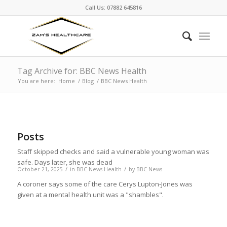
Call Us: 07882 645816
Tag Archive for: BBC News Health
You are here:
Home
/
Blog
/
BBC News Health
Posts
Staff skipped checks and said a vulnerable young woman was
safe. Days later, she was dead
/
/
October 21, 2025
in
BBC News Health
by
BBC News
A coroner says some of the care Cerys Lupton-Jones was
given at a mental health unit was a "shambles".