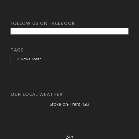
FOLLOW US ON FACEBOOK
TAGS
BBC News Health
OUR LOCAL WEATHER
Stoke-on-Trent, GB
24