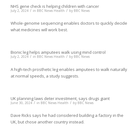
NHS gene check is helping children with cancer
/
/
July 2, 2024
in
BBC News Health
by
BBC News
Whole-genome sequencing enables doctors to quickly decide
what medicines will work best.
Bionic leg helps amputees walk using mind control
/
/
July 2, 2024
in
BBC News Health
by
BBC News
A high-tech prosthetic leg enables amputees to walk naturally
at normal speeds, a study suggests.
UK planning laws deter investment, says drugs giant
/
/
June 30, 2024
in
BBC News Health
by
BBC News
Dave Ricks says he had considered building a factory in the
UK, but chose another country instead.