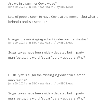
Are we in a summer Covid wave?
/
/
June 30, 2024
in
BBC News Health
by
BBC News
Lots of people seem to have Covid at the moment but what is
behind it and is it serious?
Is sugar the missing ingredient in election manifestos?
/
/
June 29, 2024
in
BBC News Health
by
BBC News
Sugar taxes have been widely debated but in party
manifestos, the word "sugar" barely appears. Why?
Hugh Pym: Is sugar the missing ingredient in election
manifestos?
/
/
June 29, 2024
in
BBC News Health
by
BBC News
Sugar taxes have been widely debated but in party
manifestos, the word "sugar" barely appears. Why?