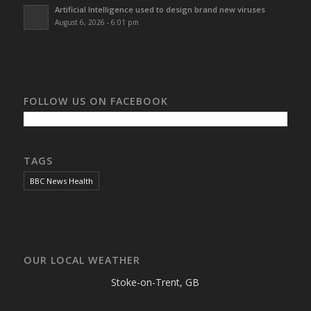
Artificial Intelligence used to design brand new viruses
August 6, 2026 - 6:01 pm
FOLLOW US ON FACEBOOK
TAGS
BBC News Health
OUR LOCAL WEATHER
Stoke-on-Trent, GB