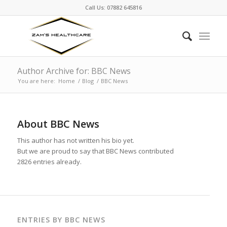
Call Us: 07882 645816
Author Archive for: BBC News
You are here:
Home
/
Blog
/
BBC News
About
BBC News
This author has not written his bio yet.
But we are proud to say that
BBC News
contributed
2826 entries already.
ENTRIES BY BBC NEWS