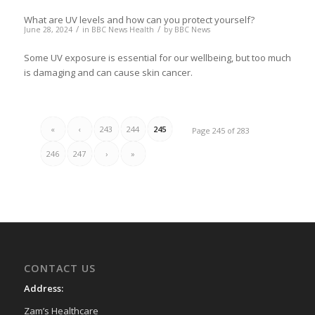
What are UV levels and how can you protect yourself?
/
/
June 28, 2024
in
BBC News Health
by
BBC News
Some UV exposure is essential for our wellbeing, but too much
is damaging and can cause skin cancer.
«
‹
243
244
245
Page 245 of 283
246
247
›
»
CONTACT US
Address:
Zam’s Healthcare