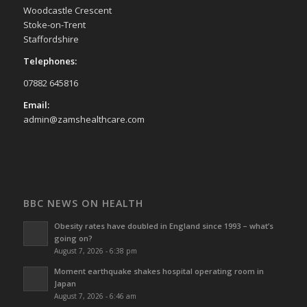
Woodcastle Crescent
Stoke-on-Trent
Staffordshire
Telephones:
07882 645816
Email:
admin@zamshealthcare.com
BBC NEWS ON HEALTH
Obesity rates have doubled in England since 1993 – what’s
going on?
August 7, 2026 - 6:38 pm
Moment earthquake shakes hospital operating room in
Japan
August 7, 2026 - 6:46 am