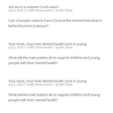
Are we in a summer Covid wave?
/
/
July 2, 2024
in
BBC News Health
by
BBC News
Lots of people seem to have Covid at the moment but what is
behind it and is it serious?
Your Voice, Your Vote: Mental health crisis in young
/
/
July 2, 2024
in
BBC News Health
by
BBC News
What will the main parties do to support children and young
people with their mental health?
Your Voice, Your Vote: Mental health crisis in young
/
/
July 2, 2024
in
BBC News Health
by
BBC News
What will the main parties do to support children and young
people with their mental health?